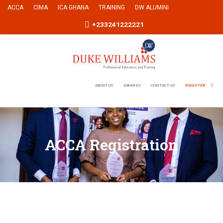
ACCA
CIMA
ICA GHANA
TRAINING
DW ALUMINI
+233241222221
ABOUT US
AWARDS
CONTACT US
REGISTER
ACCA Registration