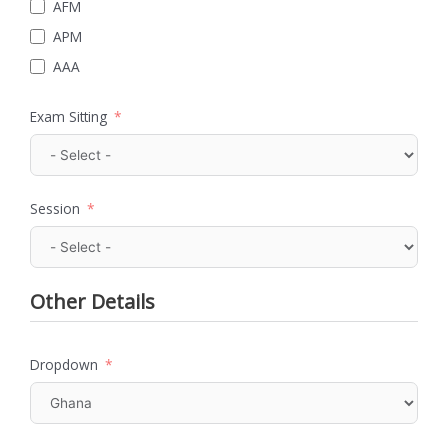
AFM
APM
AAA
Exam Sitting
Session
Other Details
Dropdown