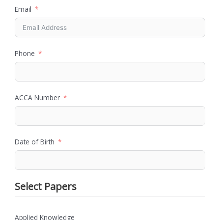
Email
Phone
ACCA Number
Date of Birth
Select Papers
Applied Knowledge