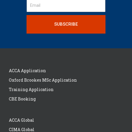
SUBSCRIBE
ACCA Application
Oxford Brookes MSc Application
Training Application
CBE Booking
ACCA Global
CIMA Global