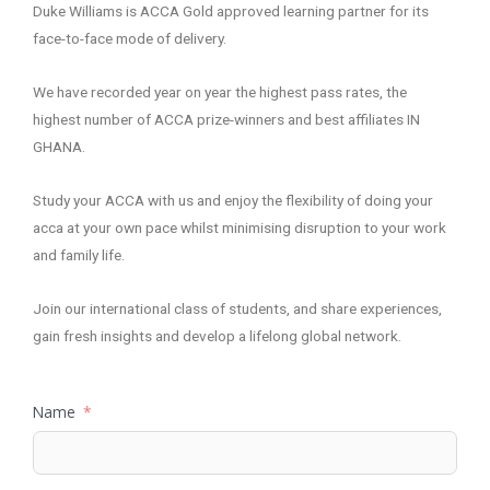
Duke Williams is ACCA Gold approved learning partner for its
face-to-face mode of delivery.
We have recorded year on year the highest pass rates, the
highest number of ACCA prize-winners and best affiliates IN
GHANA.
Study your ACCA with us and enjoy the flexibility of doing your
acca at your own pace whilst minimising disruption to your work
and family life.
Join our international class of students, and share experiences,
gain fresh insights and develop a lifelong global network.
Name