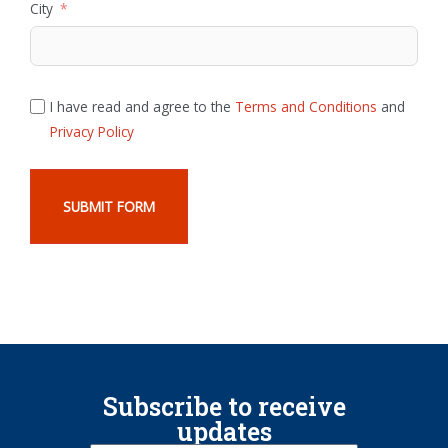
City
I have read and agree to the
Terms and Conditions
and
Privacy Policy
SUBMIT FORM
Subscribe to receive
updates