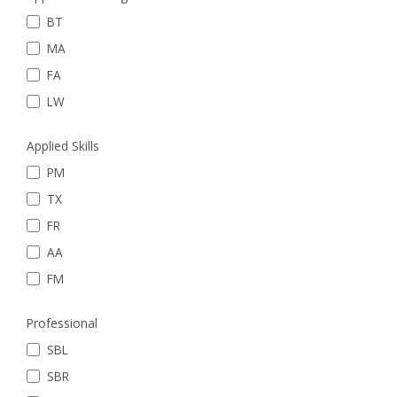
BT
MA
FA
LW
Applied Skills
PM
TX
FR
AA
FM
Professional
SBL
SBR