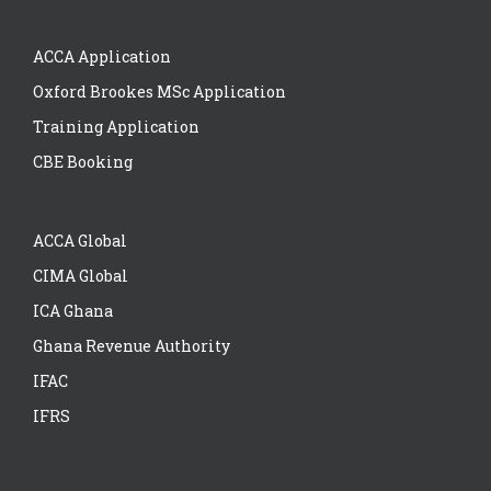
ACCA Application
Oxford Brookes MSc Application
Training Application
CBE Booking
ACCA Global
CIMA Global
ICA Ghana
Ghana Revenue Authority
IFAC
IFRS