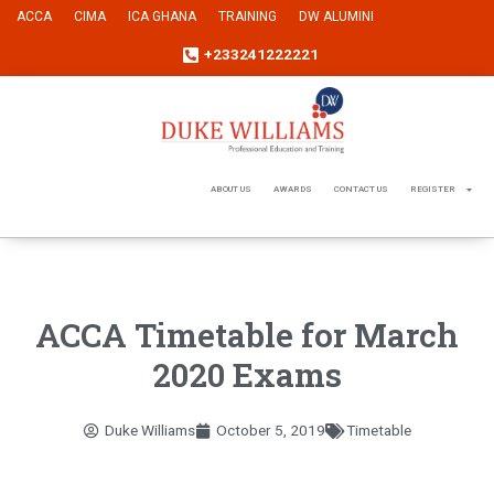
ACCA
CIMA
ICA GHANA
TRAINING
DW ALUMINI
+233241222221
ABOUT US
AWARDS
CONTACT US
REGISTER
ACCA Timetable for March
2020 Exams
Duke Williams
October 5, 2019
Timetable