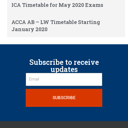
ICA Timetable for May 2020 Exams
ACCA AB – LW Timetable Starting
January 2020
Subscribe to receive
updates
SUBSCRIBE