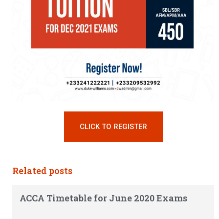
CLICK TO REGISTER
Related posts
ACCA Timetable for June 2020 Exams