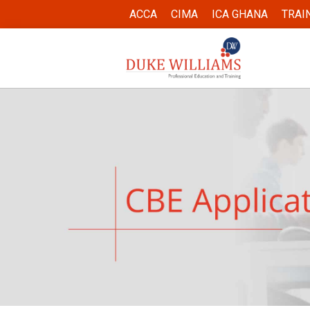
ACCA
CIMA
ICA GHANA
TRAI