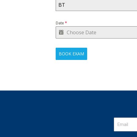
BT
Date
*
BOOK EXAM