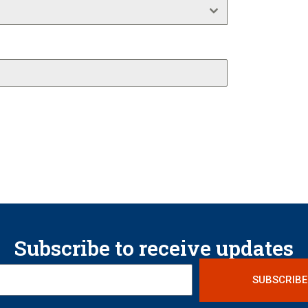
Subscribe to receive updates
SUBSCRIBE