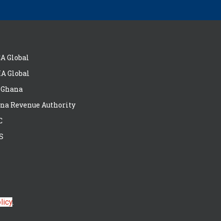
A Global
A Global
 Ghana
na Revenue Authority
C
S
licy
.