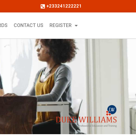
+233241222221
RDS
CONTACT US
REGISTER