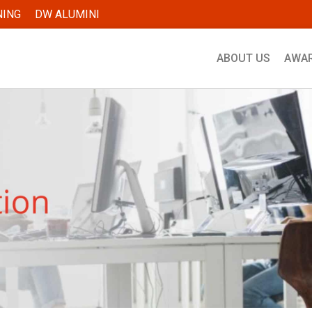
NING
DW ALUMINI
ABOUT US
AWA