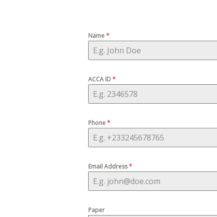
Name
*
ACCA ID
*
Phone
*
Email Address
*
Paper