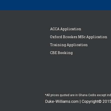
ACCA Application
Oxford Brookes MSc Application
Training Application
CBE Booking
*All prices quoted are in Ghana Cedis except in
Duke-Williams.com | Copyright© 201