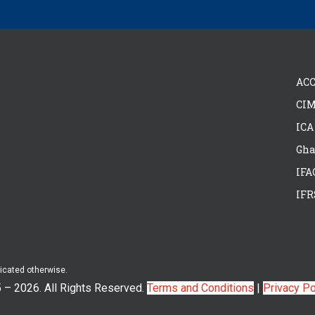
ACC
CIM
ICA
Gha
IFA
IFR
dicated otherwise.
5 –
2026. All Rights Reserved.
Terms and Conditions
|
Privacy Po