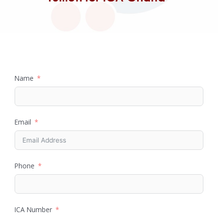
Name
Email
Phone
ICA Number