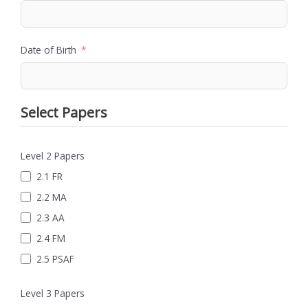
Date of Birth
Select Papers
Level 2 Papers
2.1 FR
2.2 MA
2.3 AA
2.4 FM
2.5 PSAF
Level 3 Papers