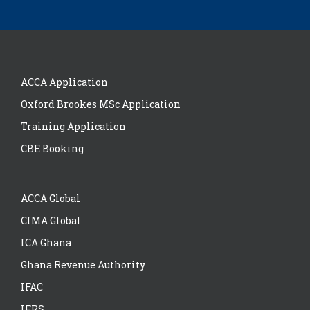
ACCA Application
Oxford Brookes MSc Application
Training Application
CBE Booking
ACCA Global
CIMA Global
ICA Ghana
Ghana Revenue Authority
IFAC
IFRS