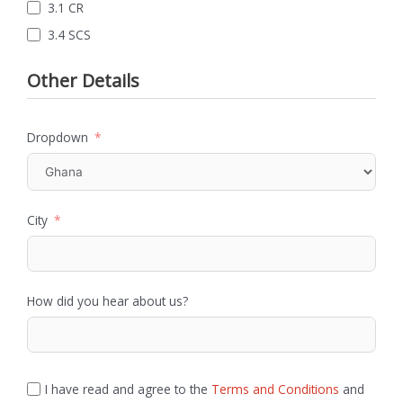
3.1 CR
3.4 SCS
Other Details
Dropdown
City
How did you hear about us?
I have read and agree to the
Terms and Conditions
and