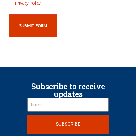
Privacy Policy
SUBMIT FORM
Subscribe to receive
updates
SUBSCRIBE