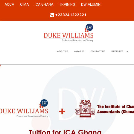
ACCA
CIMA
ICA GHANA
TRAINING
DW ALUMINI
+233241222221
ABOUT US
AWARDS
CONTACT US
REGISTER