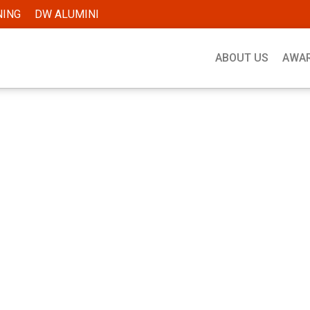
NING
DW ALUMINI
ABOUT US
AWA