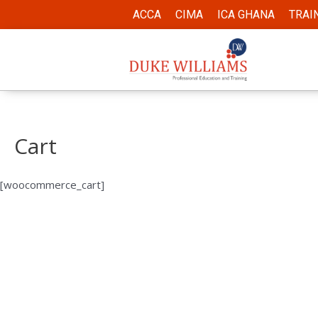
ACCA
CIMA
ICA GHANA
TRAI
Cart
[woocommerce_cart]