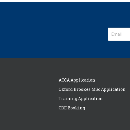
ACCA Application
Oxford Brookes MSc Application
Training Application
CBE Booking