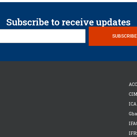
Subscribe to receive updates
SUBSCRIBE
ACC
CIM
ICA
Gha
IFA
IFR