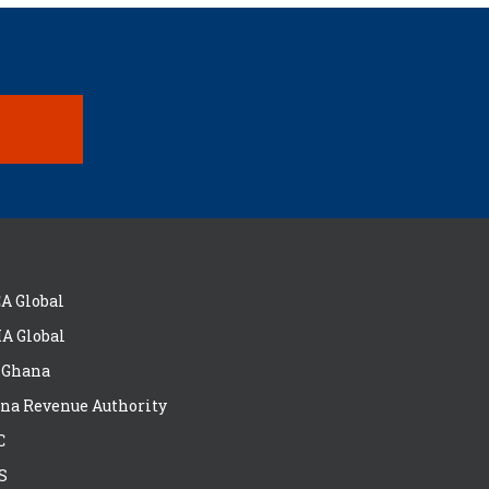
A Global
A Global
 Ghana
na Revenue Authority
C
S