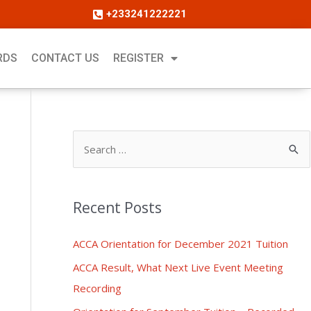
+233241222221
RDS
CONTACT US
REGISTER
Recent Posts
ACCA Orientation for December 2021 Tuition
ACCA Result, What Next Live Event Meeting
Recording