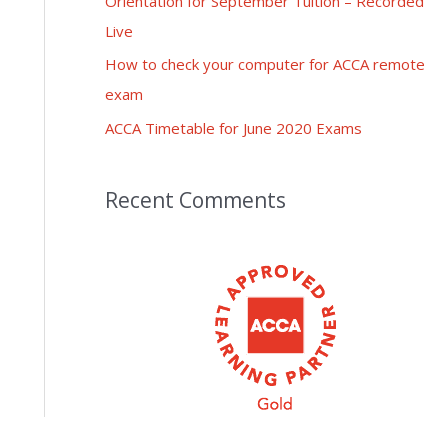
Orientation for September Tuition – Recorded
Live
How to check your computer for ACCA remote
exam
ACCA Timetable for June 2020 Exams
Recent Comments