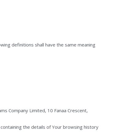
lowing definitions shall have the same meaning
liams Company Limited, 10 Fanaa Crescent,
containing the details of Your browsing history