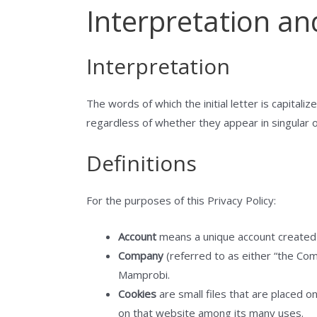
Interpretation an
Interpretation
The words of which the initial letter is capital
regardless of whether they appear in singular or
Definitions
For the purposes of this Privacy Policy:
Account
means a unique account created f
Company
(referred to as either “the Com
Mamprobi.
Cookies
are small files that are placed o
on that website among its many uses.