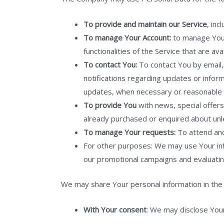
To provide and maintain our Service
, inc
To manage Your Account:
to manage Your 
functionalities of the Service that are av
To contact You:
To contact You by email, 
notifications regarding updates or inform
updates, when necessary or reasonable f
To provide You
with news, special offers
already purchased or enquired about unl
To manage Your requests:
To attend an
For other purposes: We may use Your info
our promotional campaigns and evaluatin
We may share Your personal information in the f
With Your consent
: We may disclose You