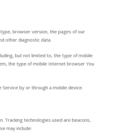
 type, browser version, the pages of our
nd other diagnostic data.
uding, but not limited to, the type of mobile
tem, the type of mobile Internet browser You
 Service by or through a mobile device.
ion. Tracking technologies used are beacons,
use may include: