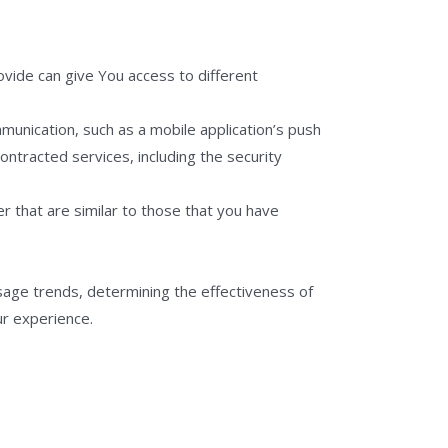
vide can give You access to different
munication, such as a mobile application’s push
ontracted services, including the security
r that are similar to those that you have
sage trends, determining the effectiveness of
ur experience.