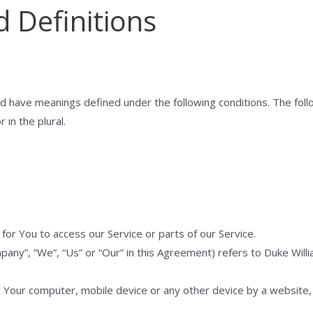
d Definitions
ized have meanings defined under the following conditions. The fol
 in the plural.
or You to access our Service or parts of our Service.
pany”, “We”, “Us” or “Our” in this Agreement) refers to Duke Wil
n Your computer, mobile device or any other device by a website, 