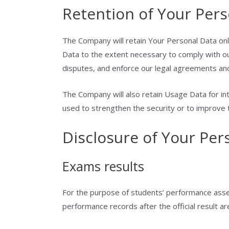
Retention of Your Pers
The Company will retain Your Personal Data only
Data to the extent necessary to comply with our
disputes, and enforce our legal agreements and
The Company will also retain Usage Data for int
used to strengthen the security or to improve th
Disclosure of Your Per
Exams results
For the purpose of students’ performance asses
performance records after the official result ar