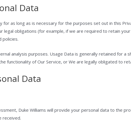
onal Data
 for as long as is necessary for the purposes set out in this Priv
 legal obligations (for example, if we are required to retain your
 policies.
ernal analysis purposes. Usage Data is generally retained for a s
e functionality of Our Service, or We are legally obligated to reta
sonal Data
sment, Duke Williams will provide your personal data to the profe
e received.