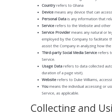
Country
refers to Ghana
Device
means any device that can access t
Personal Data
is any information that rela
Service
refers to the Website and other 
Service Provider
means any natural or le
employed by the Company to facilitate th
assist the Company in analyzing how the 
Third-party Social Media Service
refers t
Service.
Usage Data
refers to data collected auto
duration of a page visit).
Website
refers to Duke Williams, access
You
means the individual accessing or usi
Service, as applicable.
Collecting and Us