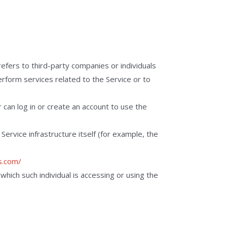
efers to third-party companies or individuals
rform services related to the Service or to
can log in or create an account to use the
Service infrastructure itself (for example, the
s.com/
which such individual is accessing or using the