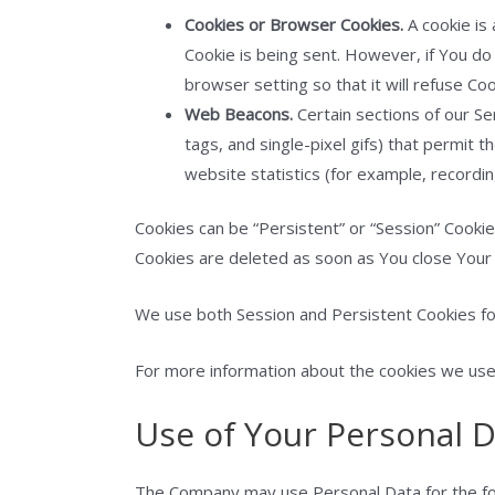
Cookies or Browser Cookies.
A cookie is 
Cookie is being sent. However, if You d
browser setting so that it will refuse Co
Web Beacons.
Certain sections of our Se
tags, and single-pixel gifs) that permit
website statistics (for example, recordin
Cookies can be “Persistent” or “Session” Cooki
Cookies are deleted as soon as You close You
We use both Session and Persistent Cookies fo
For more information about the cookies we use a
Use of Your Personal 
The Company may use Personal Data for the fo