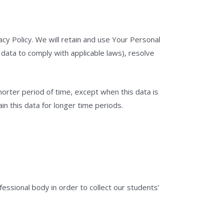
acy Policy. We will retain and use Your Personal
 data to comply with applicable laws), resolve
horter period of time, except when this data is
in this data for longer time periods.
ssional body in order to collect our students’