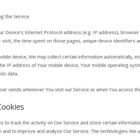
g the Service.
r Device’s Internet Protocol address (e.g. IP address), browser
r visit, the time spent on those pages, unique device identifiers a
ile device, We may collect certain information automatically, incl
the IP address of Your mobile device, Your mobile operating sys
tic data.
ser sends whenever You visit our Service or when You access the
Cookies
s to track the activity on Our Service and store certain informat
ion and to improve and analyze Our Service. The technologies We 