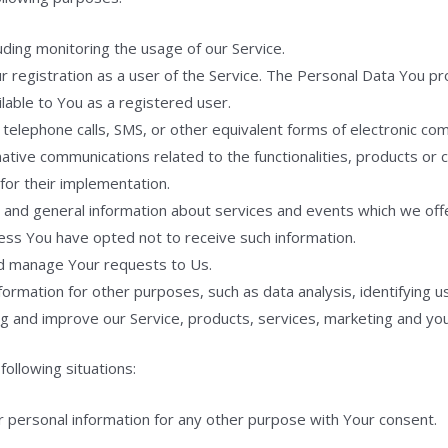
luding monitoring the usage of our Service.
registration as a user of the Service. The Personal Data You pro
ailable to You as a registered user.
telephone calls, SMS, or other equivalent forms of electronic com
ative communications related to the functionalities, products or c
or their implementation.
 and general information about services and events which we offe
ess You have opted not to receive such information.
d manage Your requests to Us.
rmation for other purposes, such as data analysis, identifying u
g and improve our Service, products, services, marketing and yo
ollowing situations:
r personal information for any other purpose with Your consent.