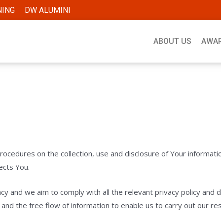
NING
DW ALUMINI
ABOUT US
AWA
procedures on the collection, use and disclosure of Your informat
ects You.
acy and we aim to comply with all the relevant privacy policy an
nd the free flow of information to enable us to carry out our respo