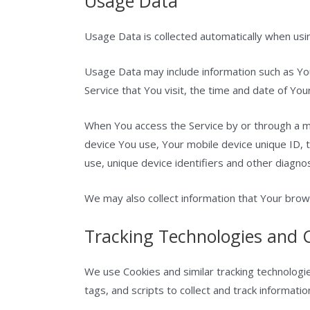
Usage Data
Usage Data is collected automatically when usin
Usage Data may include information such as You
Service that You visit, the time and date of You
When You access the Service by or through a mob
device You use, Your mobile device unique ID, 
use, unique device identifiers and other diagnos
We may also collect information that Your brow
Tracking Technologies and 
We use Cookies and similar tracking technologie
tags, and scripts to collect and track informat