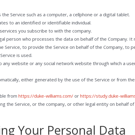
he Service such as a computer, a cellphone or a digital tablet.
tes to an identified or identifiable individual.
services you subscribe to with the company.
gal person who processes the data on behalf of the Company. It r
e Service, to provide the Service on behalf of the Company, to pe
Service is used.
o any website or any social network website through which a user 
matically, either generated by the use of the Service or from the 
ible from
https://duke-williams.com/
or
https://study.duke-william
ng the Service, or the company, or other legal entity on behalf of 
ing Your Personal Data