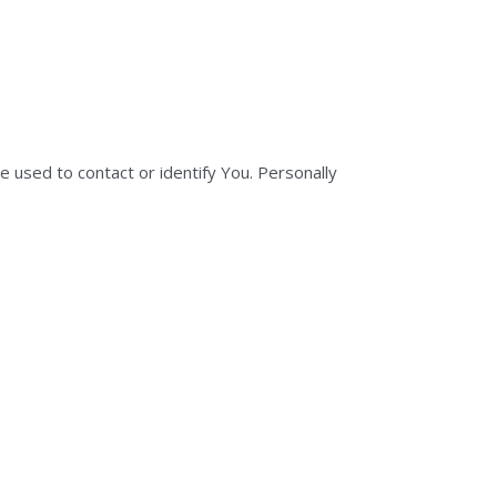
e used to contact or identify You. Personally