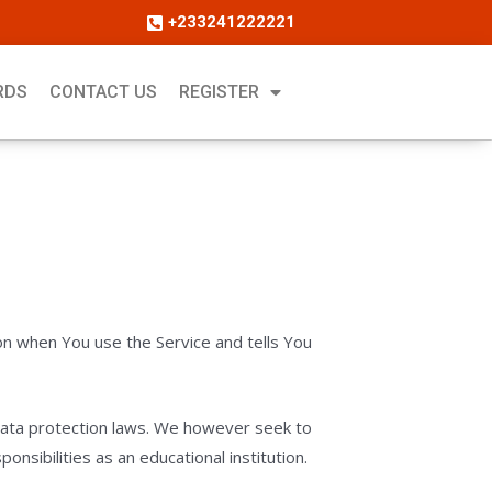
+233241222221
RDS
CONTACT US
REGISTER
ion when You use the Service and tells You
d data protection laws. We however seek to
nsibilities as an educational institution.