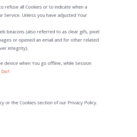
to refuse all Cookies or to indicate when a
ur Service. Unless you have adjusted Your
b beacons (also referred to as clear gifs, pixel
 pages or opened an email and for other related
er integrity).
e device when You go offline, while Session
y Do?
.
y or the Cookies section of our Privacy Policy.