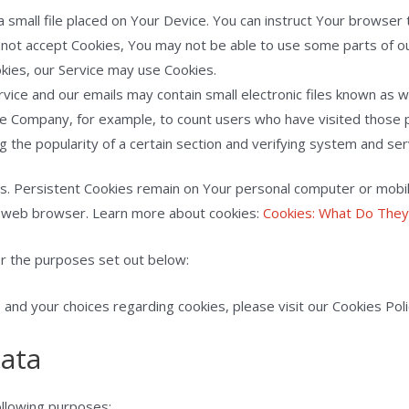
a small file placed on Your Device. You can instruct Your browser 
o not accept Cookies, You may not be able to use some parts of o
okies, our Service may use Cookies.
rvice and our emails may contain small electronic files known as we
 the Company, for example, to count users who have visited those
g the popularity of a certain section and verifying system and serv
es. Persistent Cookies remain on Your personal computer or mobil
r web browser. Learn more about cookies:
Cookies: What Do The
r the purposes set out below:
nd your choices regarding cookies, please visit our Cookies Polic
Data
llowing purposes: