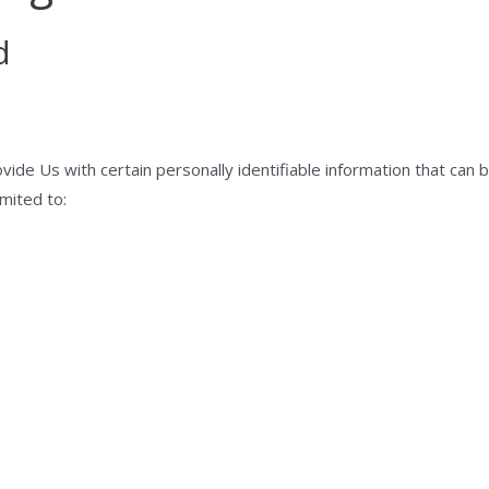
d
ide Us with certain personally identifiable information that can b
imited to: