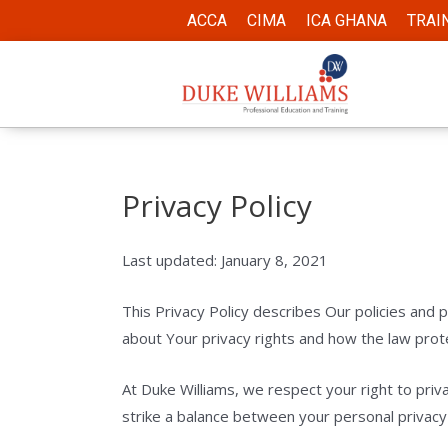
ACCA
CIMA
ICA GHANA
TRAI
Privacy Policy
Last updated: January 8, 2021
This Privacy Policy describes Our policies and 
about Your privacy rights and how the law prot
At Duke Williams, we respect your right to priv
strike a balance between your personal privacy a