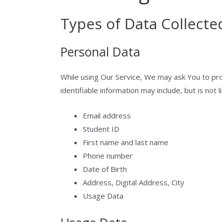
Types of Data Collecte
Personal Data
While using Our Service, We may ask You to prov
identifiable information may include, but is not l
Email address
Student ID
First name and last name
Phone number
Date of Birth
Address, Digital Address, City
Usage Data