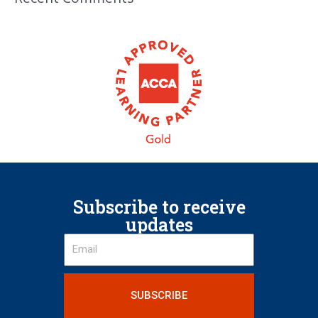
Subscribe to receive
updates
SUBSCRIBE