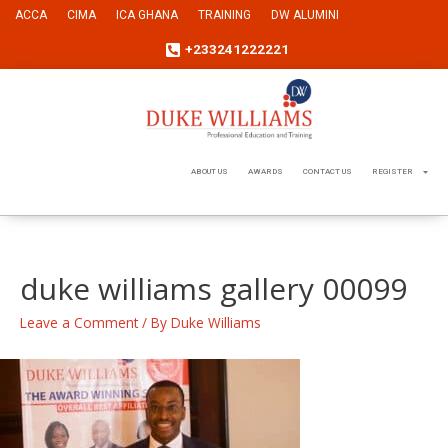
ACCA
CIMA
ICA GHANA
TRAINING
DW ALUMINI
+233241222221
ABOUT US
AWARDS
CONTACT US
REGISTER
duke williams gallery 00099
Leave a Comment
/ By
Duke Williams