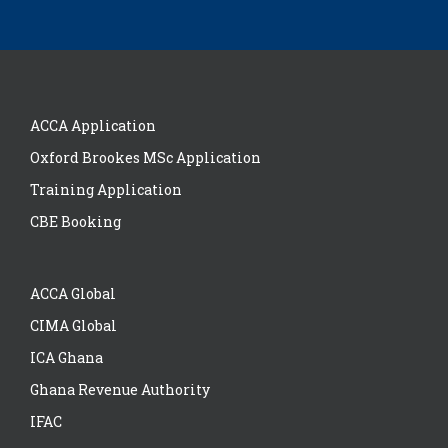
ACCA Application
Oxford Brookes MSc Application
Training Application
CBE Booking
ACCA Global
CIMA Global
ICA Ghana
Ghana Revenue Authority
IFAC