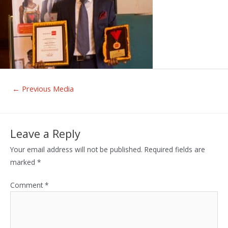
←
Previous Media
Leave a Reply
Your email address will not be published.
Required fields are
marked
*
Comment
*