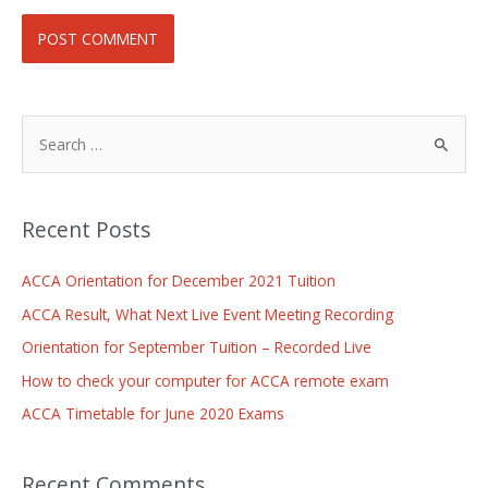
Recent Posts
ACCA Orientation for December 2021 Tuition
ACCA Result, What Next Live Event Meeting Recording
Orientation for September Tuition – Recorded Live
How to check your computer for ACCA remote exam
ACCA Timetable for June 2020 Exams
Recent Comments