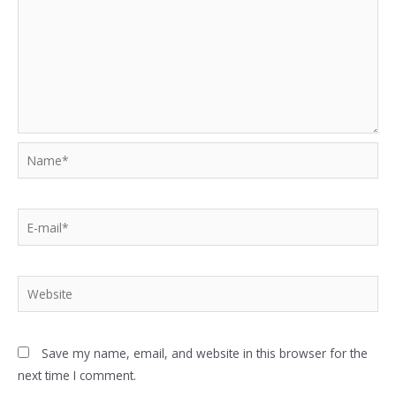
Save my name, email, and website in this browser for the
next time I comment.