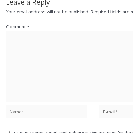
Leave a Reply
Your email address will not be published.
Required fields are
Comment
*
Save my name, email, and website in this browser for the