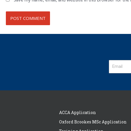
ACCA Application
Oxford Brookes MSc Application