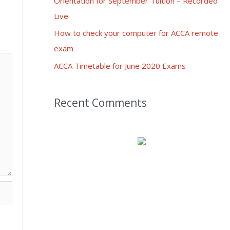
Orientation for September Tuition – Recorded
Live
How to check your computer for ACCA remote
exam
ACCA Timetable for June 2020 Exams
Recent Comments