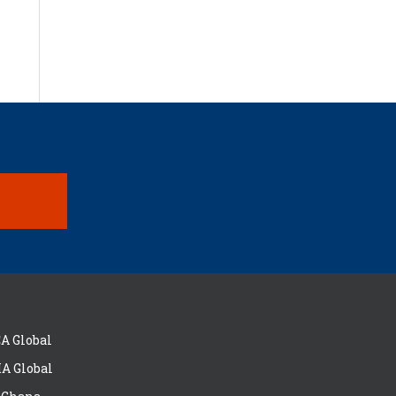
A Global
A Global