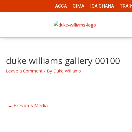
ACCA
CIMA
ICA GHANA
TRAI
duke williams gallery 00100
Leave a Comment
/ By
Duke Williams
←
Previous Media