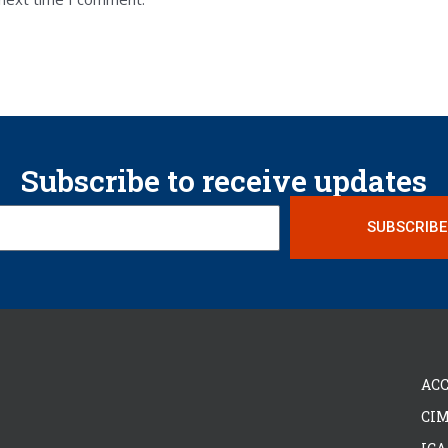
Subscribe to receive updates
SUBSCRIBE
ACC
CIM