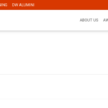
NING
DW ALUMINI
ABOUT US
A