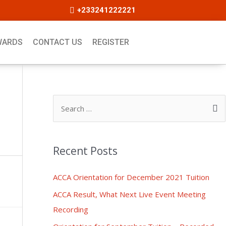
+233241222221
WARDS
CONTACT US
REGISTER
Recent Posts
ACCA Orientation for December 2021 Tuition
ACCA Result, What Next Live Event Meeting
Recording